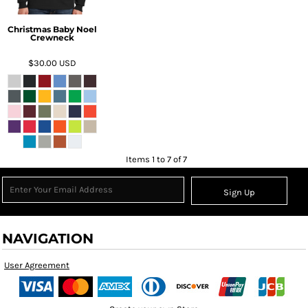
Christmas Baby Noel
Crewneck
$30.00
USD
Items 1 to 7 of 7
Sign Up
NAVIGATION
User Agreement