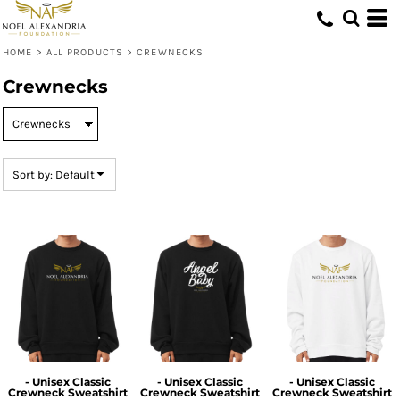
Default
Price: Lowest First
HOME
>
ALL PRODUCTS
>
CREWNECKS
Price: Highest First
Crewnecks
Date Added
Sort by: Default
- Unisex Classic
- Unisex Classic
- Unisex Classic
Crewneck Sweatshirt
Crewneck Sweatshirt
Crewneck Sweatshirt