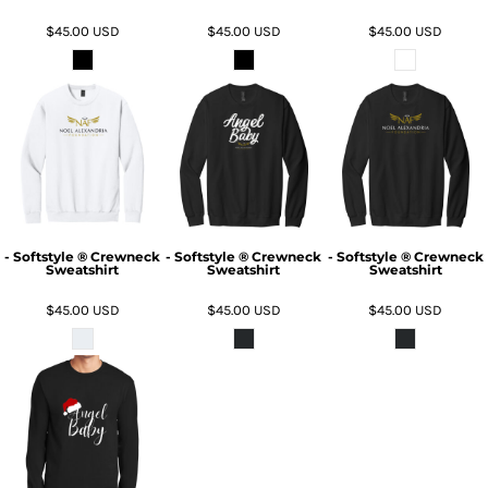
$45.00
USD
$45.00
USD
$45.00
USD
- Softstyle ® Crewneck
- Softstyle ® Crewneck
- Softstyle ® Crewneck
Sweatshirt
Sweatshirt
Sweatshirt
$45.00
USD
$45.00
USD
$45.00
USD