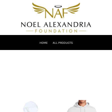
HOME
ALL PRODUCTS