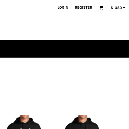
LOGIN
REGISTER
$
USD