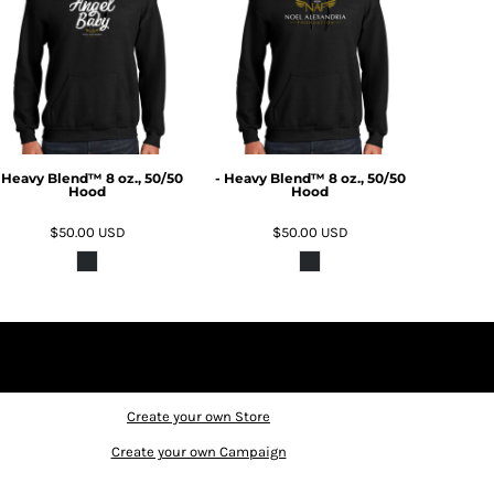
 Heavy Blend™ 8 oz., 50/50
- Heavy Blend™ 8 oz., 50/50
Hood
Hood
$50.00
USD
$50.00
USD
Create your own Store
Create your own Campaign