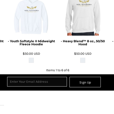
ght
- Youth Softstyle ® Midweight
- Heavy Blend™ 8 oz., 50/50
-
Fleece Hoodie
Hood
$50.00
USD
$50.00
USD
Items 1 to 6 of 6
Sign Up